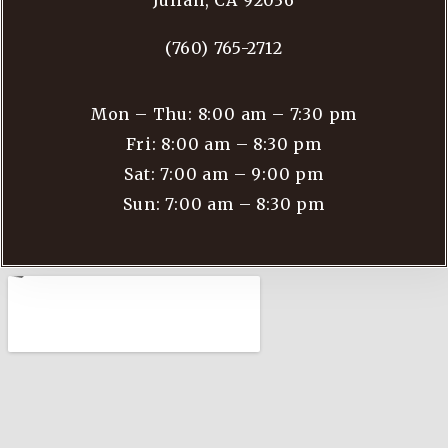
Julian, CA 92036
(760) 765-2712
Mon – Thu: 8:00 am – 7:30 pm
Fri: 8:00 am – 8:30 pm
Sat: 7:00 am – 9:00 pm
Sun: 7:00 am – 8:30 pm