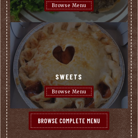
Browse Menu
SWEETS
Browse Menu
BROWSE COMPLETE MENU