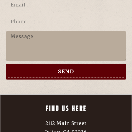
SEND
FIND US HERE
2112 Main Street