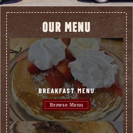
OUR MENU
BREAKFAST MENU
Browse Menu