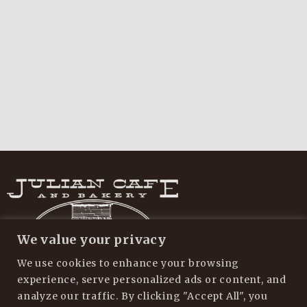
We value your privacy
We use cookies to enhance your browsing
experience, serve personalized ads or content, and
analyze our traffic. By clicking "Accept All", you