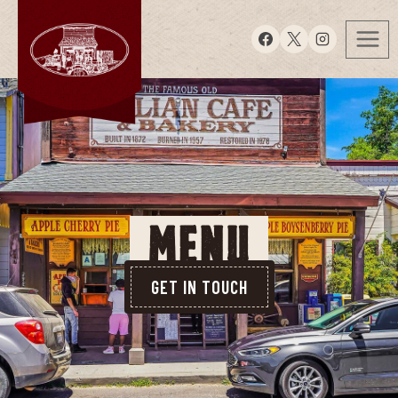
MENU
GET IN TOUCH