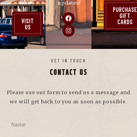
CA
updates!
PURCHAS
GIFT
VISIT
CARDS
US
GET IN TOUCH
CONTACT US
Please use our form to send us a message and
we will get back to you as soon as possible.