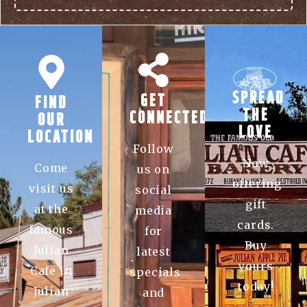
SPREAD
GET
FIND
THE
CONNECTED
OUR
LOVE
LOCATION
Follow
Now
Come
us on
offering
visit us
social
gift
at the
media
cards.
famous
for
Buy
Julian
latest
yours
Cafe in
specials
today!
Julian
and