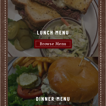
LUNCH MENU
Browse Menu
DINNER MENU